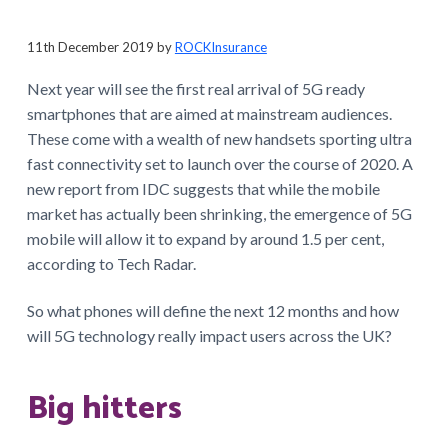
a
t
11th December 2019
by
ROCKInsurance
i
Next year will see the first real arrival of 5G ready
o
smartphones that are aimed at mainstream audiences.
n
These come with a wealth of new handsets sporting ultra
fast connectivity set to launch over the course of 2020. A
new report from IDC suggests that while the mobile
market has actually been shrinking, the emergence of 5G
mobile will allow it to expand by around 1.5 per cent,
according to Tech Radar.
So what phones will define the next 12 months and how
will 5G technology really impact users across the UK?
Big hitters