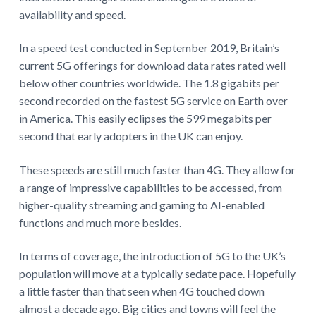
availability and speed.
In a speed test conducted in September 2019, Britain’s
current 5G offerings for download data rates rated well
below other countries worldwide. The 1.8 gigabits per
second recorded on the fastest 5G service on Earth over
in America. This easily eclipses the 599 megabits per
second that early adopters in the UK can enjoy.
These speeds are still much faster than 4G. They allow for
a range of impressive capabilities to be accessed, from
higher-quality streaming and gaming to AI-enabled
functions and much more besides.
In terms of coverage, the introduction of 5G to the UK’s
population will move at a typically sedate pace. Hopefully
a little faster than that seen when 4G touched down
almost a decade ago. Big cities and towns will feel the