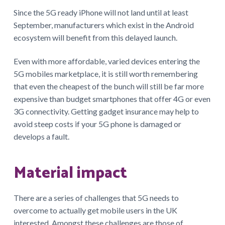
Since the 5G ready iPhone will not land until at least
September, manufacturers which exist in the Android
ecosystem will benefit from this delayed launch.
Even with more affordable, varied devices entering the
5G mobiles marketplace, it is still worth remembering
that even the cheapest of the bunch will still be far more
expensive than budget smartphones that offer 4G or even
3G connectivity. Getting gadget insurance may help to
avoid steep costs if your 5G phone is damaged or
develops a fault.
Material impact
There are a series of challenges that 5G needs to
overcome to actually get mobile users in the UK
interested. Amongst these challenges are those of