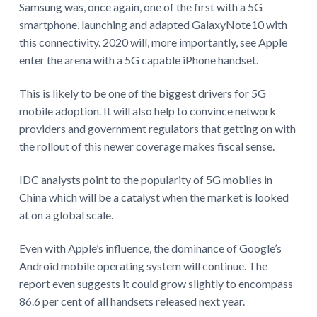
Samsung was, once again, one of the first with a 5G
smartphone, launching and adapted GalaxyNote10 with
this connectivity. 2020 will, more importantly, see Apple
enter the arena with a 5G capable iPhone handset.
This is likely to be one of the biggest drivers for 5G
mobile adoption. It will also help to convince network
providers and government regulators that getting on with
the rollout of this newer coverage makes fiscal sense.
IDC analysts point to the popularity of 5G mobiles in
China which will be a catalyst when the market is looked
at on a global scale.
Even with Apple’s influence, the dominance of Google’s
Android mobile operating system will continue. The
report even suggests it could grow slightly to encompass
86.6 per cent of all handsets released next year.