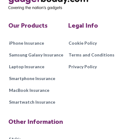
Our Products
Legal Info
iPhone Insurance
Cookie Policy
Samsung Galaxy Insurance
Terms and Conditions
Laptop Insurance
Privacy Policy
Smartphone Insurance
MacBook Insurance
Smartwatch Insurance
Other Information