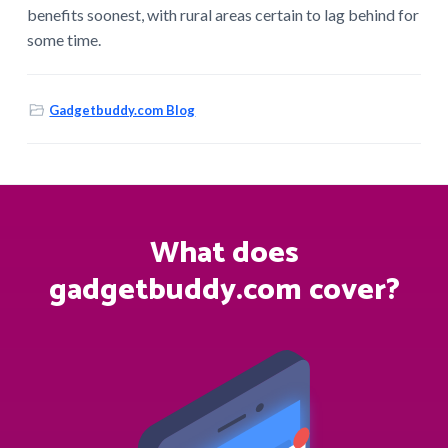
benefits soonest, with rural areas certain to lag behind for
some time.
Gadgetbuddy.com Blog
What does
gadgetbuddy.com cover?