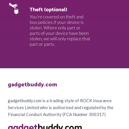
Footer
gadgetbuddy.com
gadgetbuddy.com is a trading style of ROCK Insurance
Services Limited who is authorised and regulated by the
Financial Conduct Authority (FCA Number 300317)