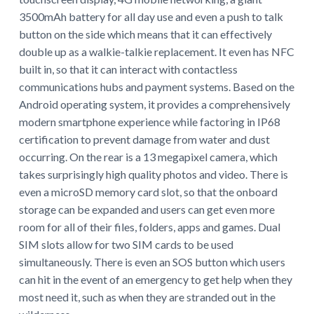
3500mAh battery for all day use and even a push to talk
button on the side which means that it can effectively
double up as a walkie-talkie replacement. It even has NFC
built in, so that it can interact with contactless
communications hubs and payment systems. Based on the
Android operating system, it provides a comprehensively
modern smartphone experience while factoring in IP68
certification to prevent damage from water and dust
occurring. On the rear is a 13 megapixel camera, which
takes surprisingly high quality photos and video. There is
even a microSD memory card slot, so that the onboard
storage can be expanded and users can get even more
room for all of their files, folders, apps and games. Dual
SIM slots allow for two SIM cards to be used
simultaneously. There is even an SOS button which users
can hit in the event of an emergency to get help when they
most need it, such as when they are stranded out in the