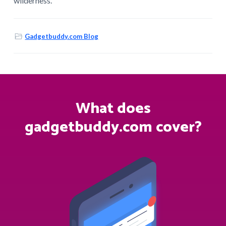
wilderness.
Gadgetbuddy.com Blog
What does
gadgetbuddy.com cover?