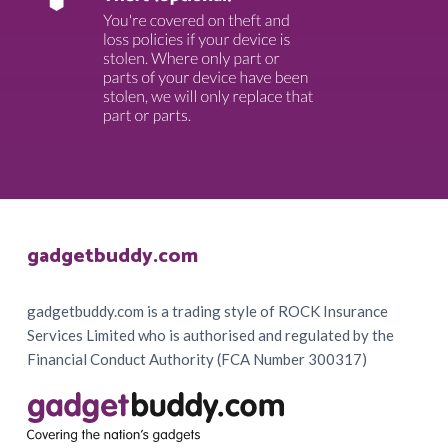
Footer
gadgetbuddy.com
gadgetbuddy.com is a trading style of ROCK Insurance
Services Limited who is authorised and regulated by the
Financial Conduct Authority (FCA Number 300317)