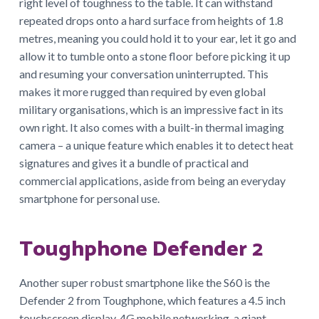
right level of toughness to the table. It can withstand
repeated drops onto a hard surface from heights of 1.8
metres, meaning you could hold it to your ear, let it go and
allow it to tumble onto a stone floor before picking it up
and resuming your conversation uninterrupted. This
makes it more rugged than required by even global
military organisations, which is an impressive fact in its
own right. It also comes with a built-in thermal imaging
camera – a unique feature which enables it to detect heat
signatures and gives it a bundle of practical and
commercial applications, aside from being an everyday
smartphone for personal use.
Toughphone Defender 2
Another super robust smartphone like the S60 is the
Defender 2 from Toughphone, which features a 4.5 inch
touchscreen display, 4G mobile networking, a giant