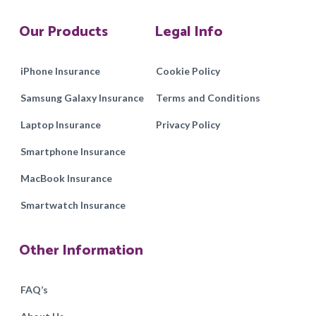
Our Products
Legal Info
iPhone Insurance
Cookie Policy
Samsung Galaxy Insurance
Terms and Conditions
Laptop Insurance
Privacy Policy
Smartphone Insurance
MacBook Insurance
Smartwatch Insurance
Other Information
FAQ’s