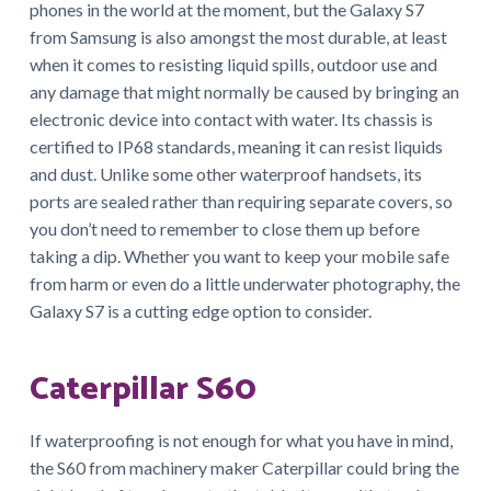
phones in the world at the moment, but the Galaxy S7
from Samsung is also amongst the most durable, at least
when it comes to resisting liquid spills, outdoor use and
any damage that might normally be caused by bringing an
electronic device into contact with water. Its chassis is
certified to IP68 standards, meaning it can resist liquids
and dust. Unlike some other waterproof handsets, its
ports are sealed rather than requiring separate covers, so
you don’t need to remember to close them up before
taking a dip. Whether you want to keep your mobile safe
from harm or even do a little underwater photography, the
Galaxy S7 is a cutting edge option to consider.
Caterpillar S60
If waterproofing is not enough for what you have in mind,
the S60 from machinery maker Caterpillar could bring the