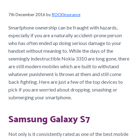
a
t
7th December 2016
by
ROCKInsurance
i
Smartphone ownership can be fraught with hazards,
o
especially if you are a naturally accident-prone person
n
who has often ended up doing serious damage to your
handset without meaning to. While the days of the
seemingly indestructible Nokia 3310 are long gone, there
are still modern mobiles which are built to withstand
whatever punishment is thrown at them and still come
back fighting. Here are just a few of the top devices to
pick if you are worried about dropping, smashing or
submerging your smartphone.
Samsung Galaxy S7
Not only is it consistently rated as one of the best mobile