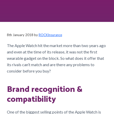
a
t
i
o
n
8th January 2018
by
ROCKInsurance
The Apple Watch hit the market more than two years ago
and even at the time of its release, it was not the first
wearable gadget on the block. So what does it offer that
its rivals can’t match and are there any problems to
consider before you buy?
Brand recognition &
compatibility
One of the biggest selling points of the Apple Watch is