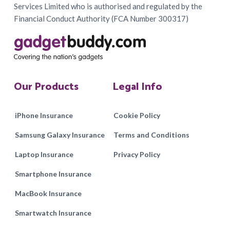
Services Limited who is authorised and regulated by the
Financial Conduct Authority (FCA Number 300317)
Our Products
Legal Info
iPhone Insurance
Cookie Policy
Samsung Galaxy Insurance
Terms and Conditions
Laptop Insurance
Privacy Policy
Smartphone Insurance
MacBook Insurance
Smartwatch Insurance