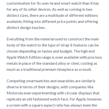
customisation for its own-brand smart watch than it has
for any of its other devices. As well as coming in two
distinct sizes, there are a multitude of different editions
available, fitting into different price points and offering
distinct design touches.
Everything from the material used to construct the main
body of the watch to the type of strap it features can be
chosen depending on tastes and budget. The high end
Apple Watch Edition range is even available with precious
metals in place of the standard alloy or steel, costing as
much as a traditional premium timepiece as a result.
Competing smartwatches and wearables are similarly
diverse in terms of their designs, with companies like
Motorola even experimenting with circular displays that
replicate an old fashioned watch face. For Apple, however,
a screen with a square aspect ratio has always been the