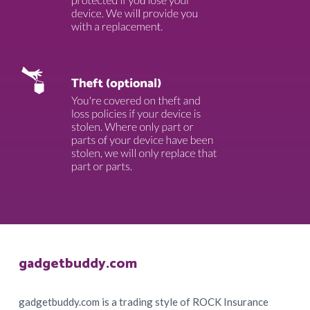
Footer
gadgetbuddy.com
gadgetbuddy.com is a trading style of ROCK Insurance