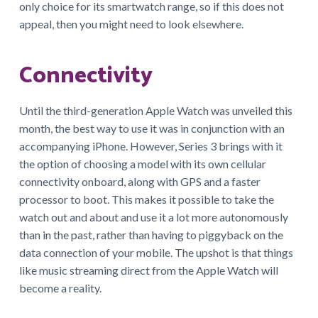
only choice for its smartwatch range, so if this does not
appeal, then you might need to look elsewhere.
Connectivity
Until the third-generation Apple Watch was unveiled this
month, the best way to use it was in conjunction with an
accompanying iPhone. However, Series 3 brings with it
the option of choosing a model with its own cellular
connectivity onboard, along with GPS and a faster
processor to boot. This makes it possible to take the
watch out and about and use it a lot more autonomously
than in the past, rather than having to piggyback on the
data connection of your mobile. The upshot is that things
like music streaming direct from the Apple Watch will
become a reality.