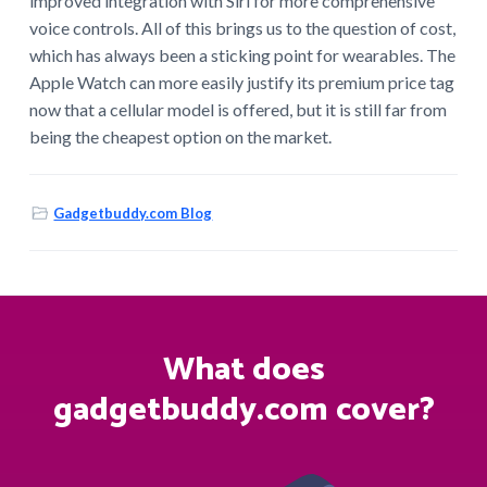
improved integration with Siri for more comprehensive
voice controls. All of this brings us to the question of cost,
which has always been a sticking point for wearables. The
Apple Watch can more easily justify its premium price tag
now that a cellular model is offered, but it is still far from
being the cheapest option on the market.
Gadgetbuddy.com Blog
What does
gadgetbuddy.com cover?