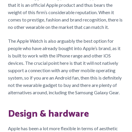
that it is an official Apple product and thus bears the
weight of this firm’s considerable reputation. When it
comes to prestige, fashion and brand recognition, there is
no other wearable on the market that can match it.
The Apple Watch is also arguably the best option for
people who have already bought into Apple’s brand, as it
is built to work with the iPhone range and other iOS
devices. The crucial point here is that it will not natively
support a connection with any other mobile operating
system, so if you are an Android fan, then this is definitely
not the wearable gadget to buy and there are plenty of
alternatives around, including the Samsung Galaxy Gear.
Design & hardware
Apple has been a lot more flexible in terms of aesthetic