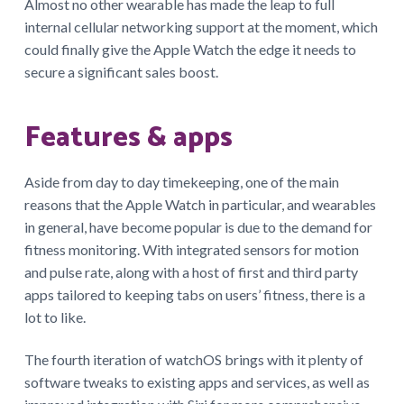
Almost no other wearable has made the leap to full
internal cellular networking support at the moment, which
could finally give the Apple Watch the edge it needs to
secure a significant sales boost.
Features & apps
Aside from day to day timekeeping, one of the main
reasons that the Apple Watch in particular, and wearables
in general, have become popular is due to the demand for
fitness monitoring. With integrated sensors for motion
and pulse rate, along with a host of first and third party
apps tailored to keeping tabs on users’ fitness, there is a
lot to like.
The fourth iteration of watchOS brings with it plenty of
software tweaks to existing apps and services, as well as