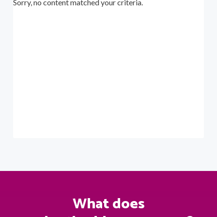
Sorry, no content matched your criteria.
a
t
i
o
n
What does