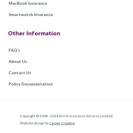
MacBook Insurance
Smartwatch Insurance
Other Information
FAQ’s
About Us
Contact Us
Policy Documentation
Copyright © 2008 - 2026 ROCK Insurance Services Limited.
Website design by
Casper Creative
.