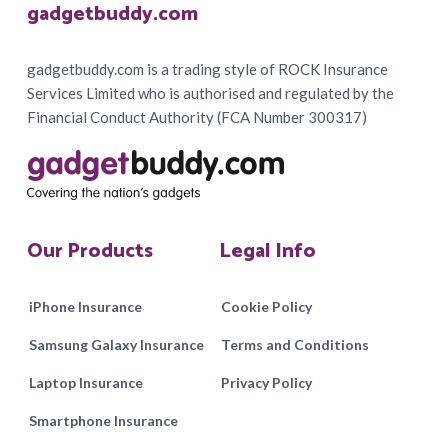
Footer
gadgetbuddy.com
gadgetbuddy.com is a trading style of ROCK Insurance
Services Limited who is authorised and regulated by the
Financial Conduct Authority (FCA Number 300317)
Our Products
Legal Info
iPhone Insurance
Cookie Policy
Samsung Galaxy Insurance
Terms and Conditions
Laptop Insurance
Privacy Policy
Smartphone Insurance