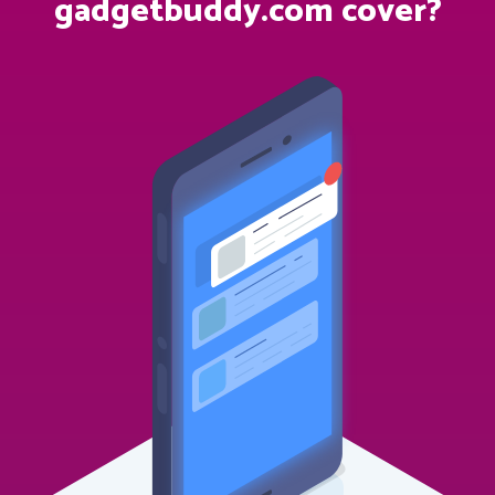
gadgetbuddy.com cover?