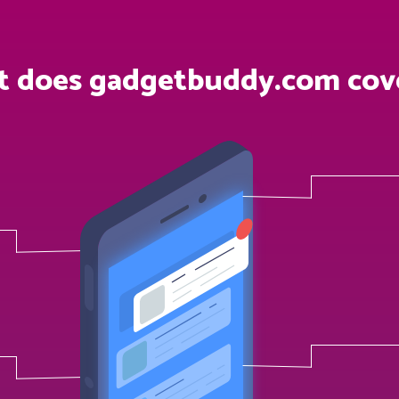
 does gadgetbuddy.com cov