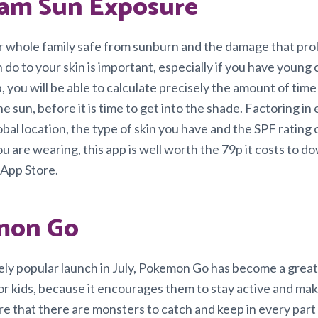
am Sun Exposure
 whole family safe from sunburn and the damage that pr
do to your skin is important, especially if you have young 
, you will be able to calculate precisely the amount of time t
he sun, before it is time to get into the shade. Factoring in
bal location, the type of skin you have and the SPF rating 
u are wearing, this app is well worth the 79p it costs to 
 App Store.
mon Go
gely popular launch in July, Pokemon Go has become a great
r kids, because it encourages them to stay active and mak
re that there are monsters to catch and keep in every part 