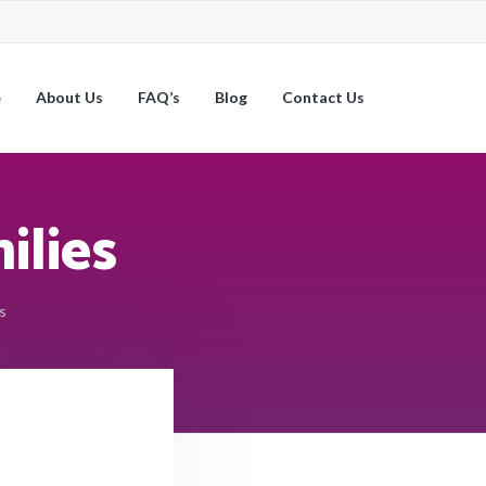
e
About Us
FAQ’s
Blog
Contact Us
ilies
s