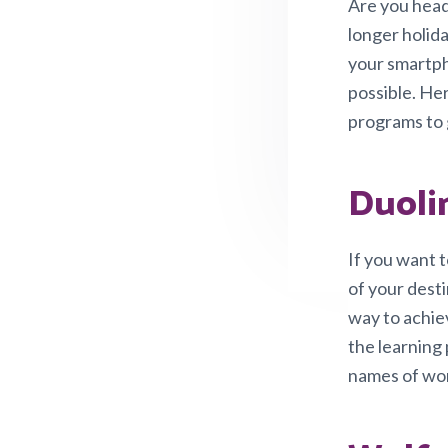
v
n
Are you head
i
t
longer holida
g
your smartph
a
possible. Her
t
programs to 
i
o
Duoli
n
If you want t
of your dest
way to achiev
the learning 
names of word