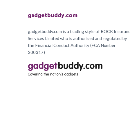
Footer
gadgetbuddy.com
gadgetbuddy.com is a trading style of ROCK Insuran
Services Limited who is authorised and regulated by
the Financial Conduct Authority (FCA Number
300317)