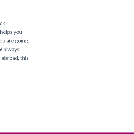
ack
 helps you
ou are going,
re always
 abroad, this