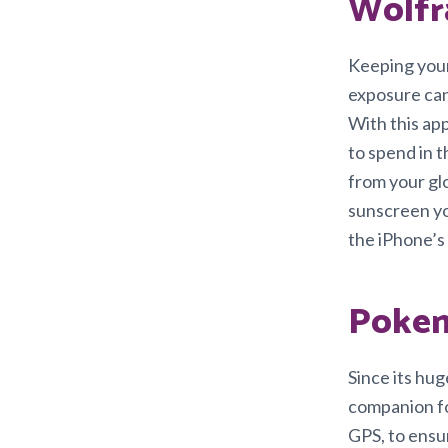
Wolfr
Keeping your
exposure can 
With this app
to spend in t
from your glo
sunscreen yo
the iPhone’s
Poke
Since its hu
companion fo
GPS, to ensu