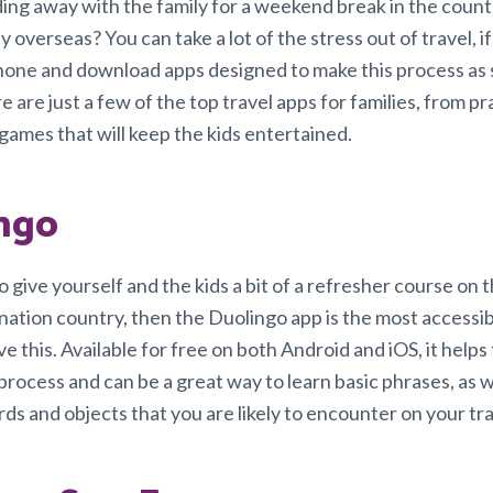
ing away with the family for a weekend break in the count
y overseas? You can take a lot of the stress out of travel, i
one and download apps designed to make this process as
e are just a few of the top travel apps for families, from pr
games that will keep the kids entertained.
ngo
o give yourself and the kids a bit of a refresher course on
ination country, then the Duolingo app is the most accessi
e this. Available for free on both Android and iOS, it helps
process and can be a great way to learn basic phrases, as w
s and objects that you are likely to encounter on your tra