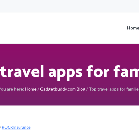
Hom
travel apps for fam
You are here:
Home
/
Gadgetbuddy.com Blog
/
Top travel apps for familie
y
ROCKInsurance