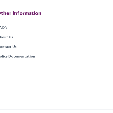
ther Information
AQ’s
bout Us
ontact Us
olicy Documentation