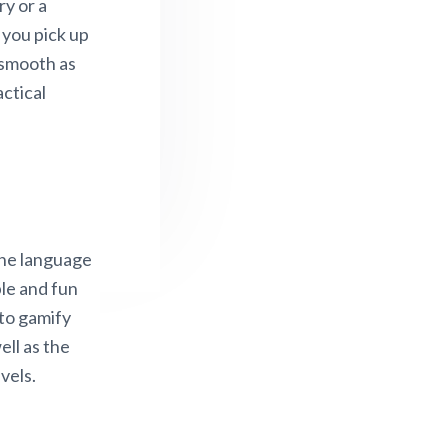
ry or a
f you pick up
 smooth as
actical
 the language
ble and fun
 to gamify
ell as the
vels.