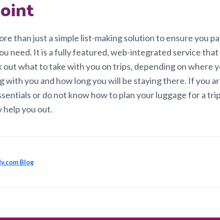
oint
ore than just a simple list-making solution to ensure you p
u need. It is a fully featured, web-integrated service that
k out what to take with you on trips, depending on where y
 with you and how long you will be staying there. If you a
sentials or do not know how to plan your luggage for a trip
y help you out.
y.com Blog