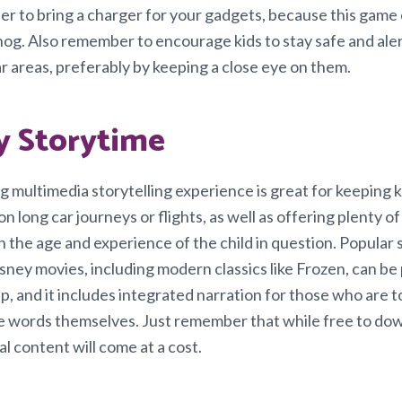
r to bring a charger for your gadgets, because this game c
 hog. Also remember to encourage kids to stay safe and aler
iar areas, preferably by keeping a close eye on them.
y Storytime
g multimedia storytelling experience is great for keeping k
n long car journeys or flights, as well as offering plenty of f
 the age and experience of the child in question. Popular 
isney movies, including modern classics like Frozen, can b
p, and it includes integrated narration for those who are 
the words themselves. Just remember that while free to do
al content will come at a cost.