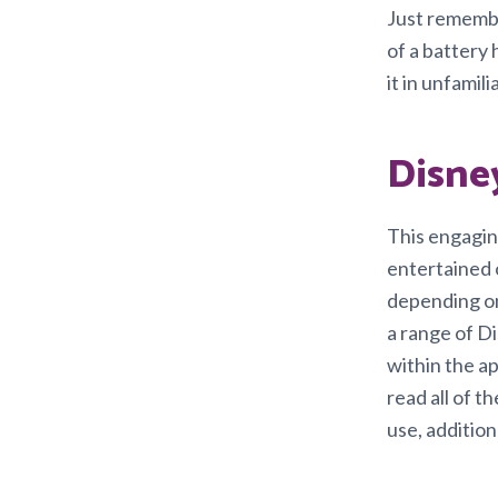
Just remembe
of a battery
it in unfamil
Disne
This engagin
entertained o
depending on
a range of D
within the ap
read all of 
use, addition