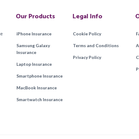
Our Products
Legal Info
O
ce
iPhone Insurance
Cookie Policy
F
Samsung Galaxy
Terms and Conditions
A
Insurance
Privacy Policy
C
Laptop Insurance
P
Smartphone Insurance
MacBook Insurance
Smartwatch Insurance