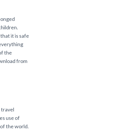
olonged
children.
hat it is safe
 everything
of the
download from
 travel
es use of
of the world.