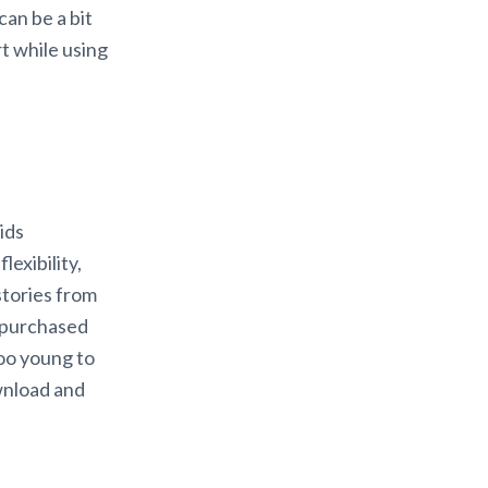
an be a bit
t while using
ids
lexibility,
stories from
e purchased
too young to
wnload and