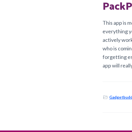
PackP
This app is m
everything yo
actively wor
who is coming
forgetting es
app will reall
Gadgetbudd