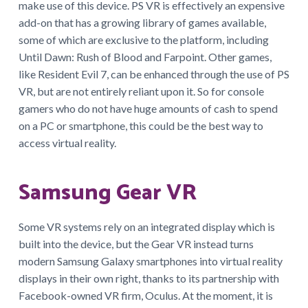
make use of this device. PS VR is effectively an expensive
add-on that has a growing library of games available,
some of which are exclusive to the platform, including
Until Dawn: Rush of Blood and Farpoint. Other games,
like Resident Evil 7, can be enhanced through the use of PS
VR, but are not entirely reliant upon it. So for console
gamers who do not have huge amounts of cash to spend
on a PC or smartphone, this could be the best way to
access virtual reality.
Samsung Gear VR
Some VR systems rely on an integrated display which is
built into the device, but the Gear VR instead turns
modern Samsung Galaxy smartphones into virtual reality
displays in their own right, thanks to its partnership with
Facebook-owned VR firm, Oculus. At the moment, it is