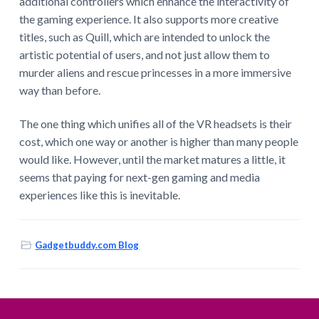
additional controllers which enhance the interactivity of
the gaming experience. It also supports more creative
titles, such as Quill, which are intended to unlock the
artistic potential of users, and not just allow them to
murder aliens and rescue princesses in a more immersive
way than before.
The one thing which unifies all of the VR headsets is their
cost, which one way or another is higher than many people
would like. However, until the market matures a little, it
seems that paying for next-gen gaming and media
experiences like this is inevitable.
Gadgetbuddy.com Blog