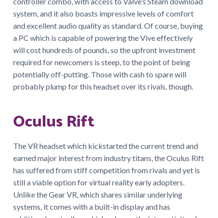
controller combo, with access to Valve’s Steam download
system, and it also boasts impressive levels of comfort
and excellent audio quality as standard. Of course, buying
a PC which is capable of powering the Vive effectively
will cost hundreds of pounds, so the upfront investment
required for newcomers is steep, to the point of being
potentially off-putting. Those with cash to spare will
probably plump for this headset over its rivals, though.
Oculus Rift
The VR headset which kickstarted the current trend and
earned major interest from industry titans, the Oculus Rift
has suffered from stiff competition from rivals and yet is
still a viable option for virtual reality early adopters.
Unlike the Gear VR, which shares similar underlying
systems, it comes with a built-in display and has