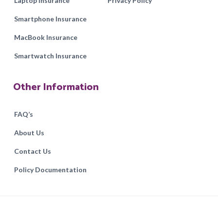
Laptop Insurance
Privacy Policy
Smartphone Insurance
MacBook Insurance
Smartwatch Insurance
Other Information
FAQ’s
About Us
Contact Us
Policy Documentation