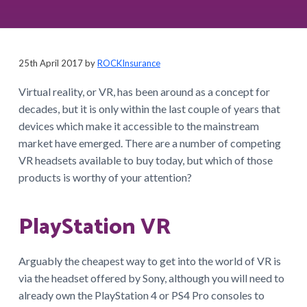
a
t
i
o
25th April 2017
by
ROCKInsurance
n
Virtual reality, or VR, has been around as a concept for
decades, but it is only within the last couple of years that
devices which make it accessible to the mainstream
market have emerged. There are a number of competing
VR headsets available to buy today, but which of those
products is worthy of your attention?
PlayStation VR
Arguably the cheapest way to get into the world of VR is
via the headset offered by Sony, although you will need to
already own the PlayStation 4 or PS4 Pro consoles to