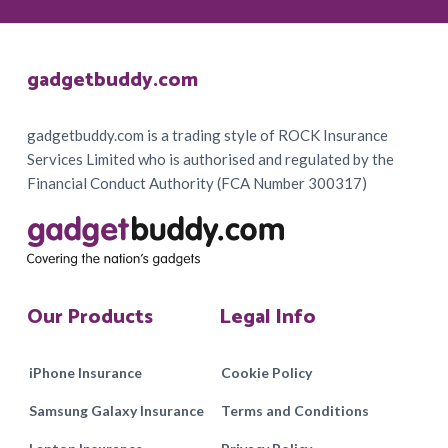
Footer
gadgetbuddy.com
gadgetbuddy.com is a trading style of ROCK Insurance
Services Limited who is authorised and regulated by the
Financial Conduct Authority (FCA Number 300317)
Our Products
Legal Info
iPhone Insurance
Cookie Policy
Samsung Galaxy Insurance
Terms and Conditions