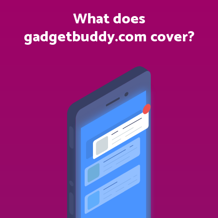
What does
gadgetbuddy.com cover?