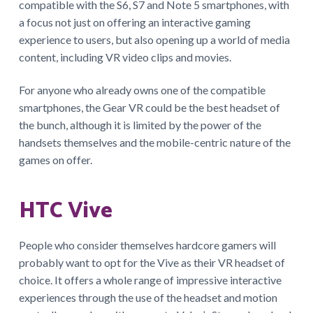
compatible with the S6, S7 and Note 5 smartphones, with
a focus not just on offering an interactive gaming
experience to users, but also opening up a world of media
content, including VR video clips and movies.
For anyone who already owns one of the compatible
smartphones, the Gear VR could be the best headset of
the bunch, although it is limited by the power of the
handsets themselves and the mobile-centric nature of the
games on offer.
HTC Vive
People who consider themselves hardcore gamers will
probably want to opt for the Vive as their VR headset of
choice. It offers a whole range of impressive interactive
experiences through the use of the headset and motion