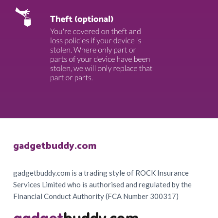
Footer
gadgetbuddy.com
gadgetbuddy.com is a trading style of ROCK Insurance
Services Limited who is authorised and regulated by the
Financial Conduct Authority (FCA Number 300317)