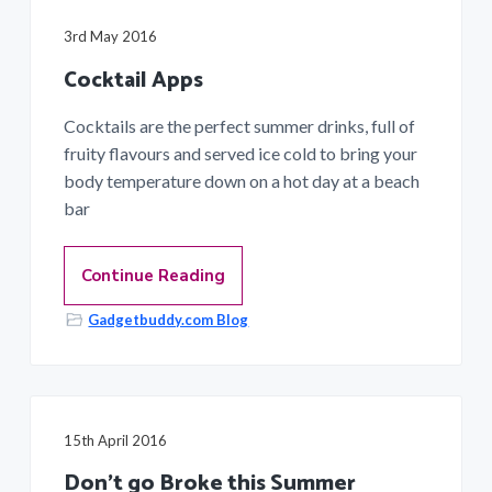
a
3rd May 2016
t
i
Cocktail Apps
o
Cocktails are the perfect summer drinks, full of
n
fruity flavours and served ice cold to bring your
body temperature down on a hot day at a beach
bar
Continue Reading
Gadgetbuddy.com Blog
15th April 2016
Don’t go Broke this Summer