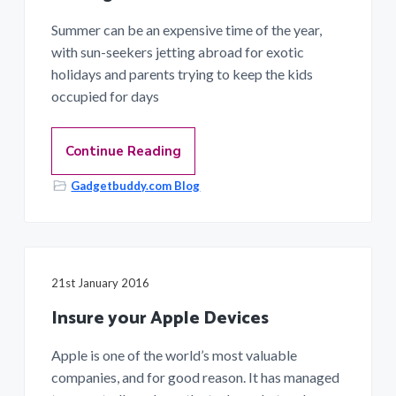
Summer can be an expensive time of the year,
with sun-seekers jetting abroad for exotic
holidays and parents trying to keep the kids
occupied for days
Continue Reading
Gadgetbuddy.com Blog
21st January 2016
Insure your Apple Devices
Apple is one of the world’s most valuable
companies, and for good reason. It has managed