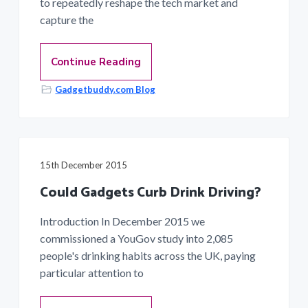
to repeatedly reshape the tech market and
capture the
Continue Reading
Gadgetbuddy.com Blog
15th December 2015
Could Gadgets Curb Drink Driving?
Introduction In December 2015 we
commissioned a YouGov study into 2,085
people's drinking habits across the UK, paying
particular attention to