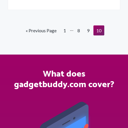
Interim
…
Go
Page
Page
Page
Page
«
Previous Page
1
8
9
10
pages
to
omitted
What does
gadgetbuddy.com cover?