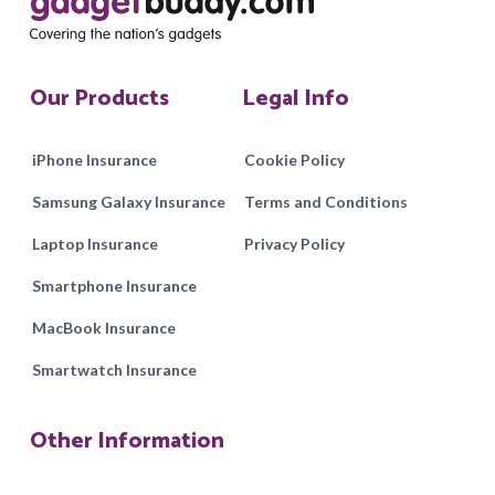
Our Products
Legal Info
iPhone Insurance
Cookie Policy
Samsung Galaxy Insurance
Terms and Conditions
Laptop Insurance
Privacy Policy
Smartphone Insurance
MacBook Insurance
Smartwatch Insurance
Other Information