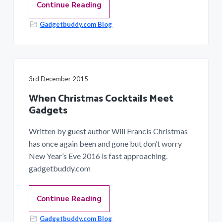
Continue Reading
Gadgetbuddy.com Blog
3rd December 2015
When Christmas Cocktails Meet
Gadgets
Written by guest author Will Francis Christmas
has once again been and gone but don’t worry
New Year’s Eve 2016 is fast approaching.
gadgetbuddy.com
Continue Reading
Gadgetbuddy.com Blog